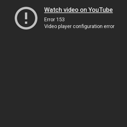
Watch video on YouTube
Error 153
Video player configuration error