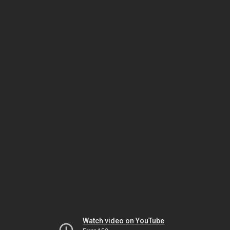
Watch video on YouTube