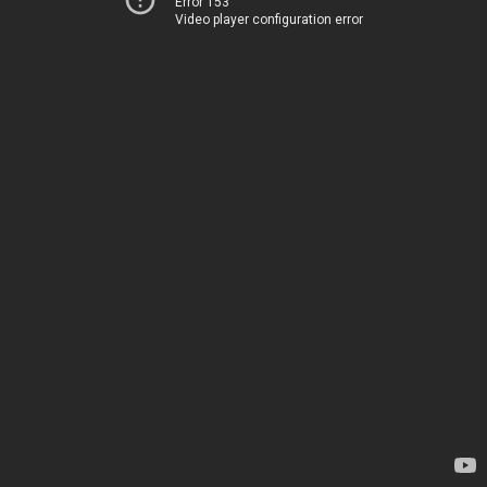
Error 153
Video player configuration error