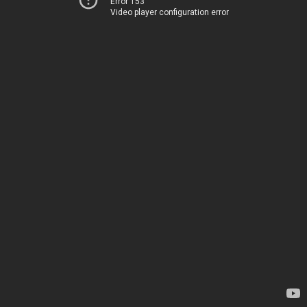
Error 153
Video player configuration error