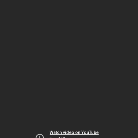
Watch video on YouTube