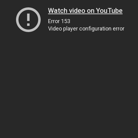
Watch video on YouTube
Error 153
Video player configuration error