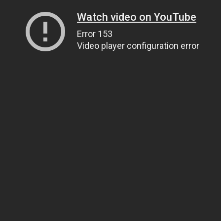
Watch video on YouTube
Error 153
Video player configuration error