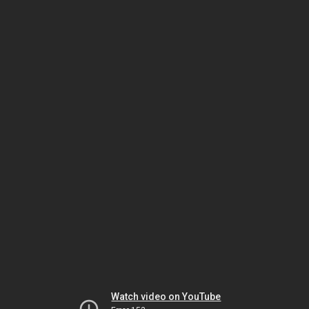
Watch video on YouTube