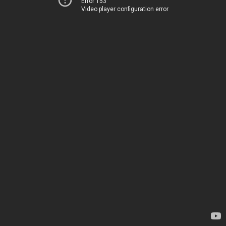
Error 153
Video player configuration error