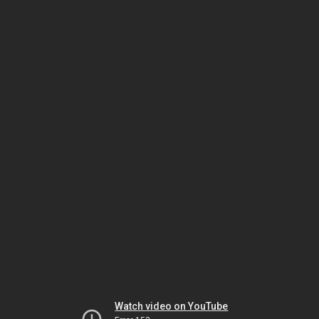
Watch video on YouTube