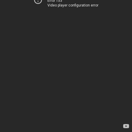
Error 153
Video player configuration error