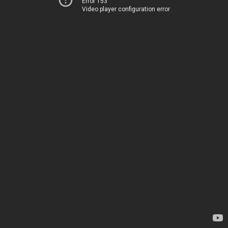
Error 153
Video player configuration error