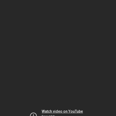
Watch video on YouTube