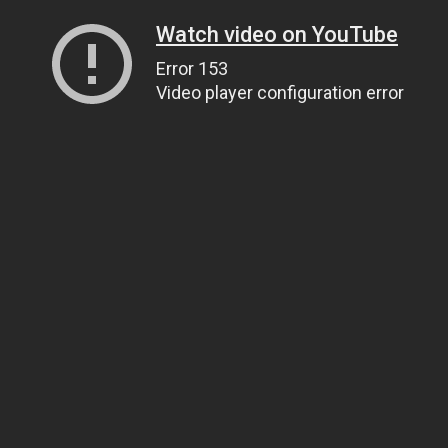
Watch video on YouTube
Error 153
Video player configuration error