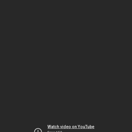
Watch video on YouTube