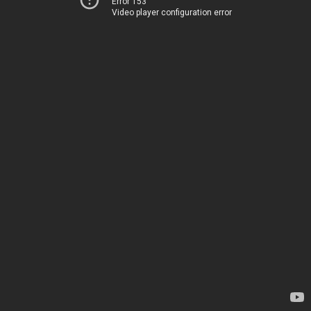
Error 153
Video player configuration error