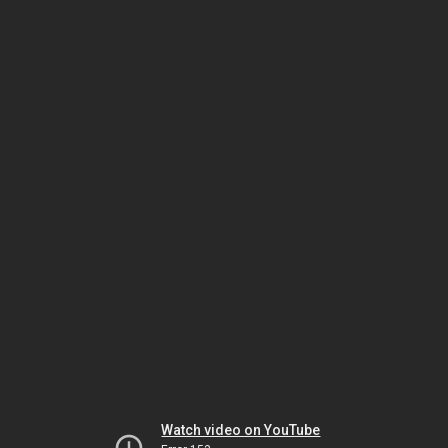
Watch video on YouTube