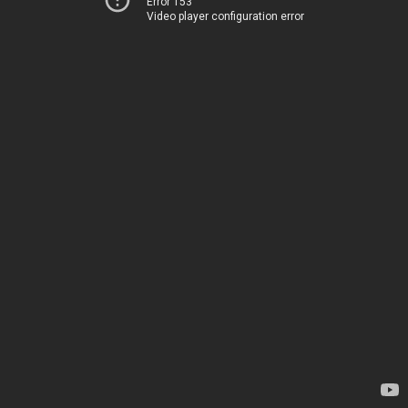
Error 153
Video player configuration error