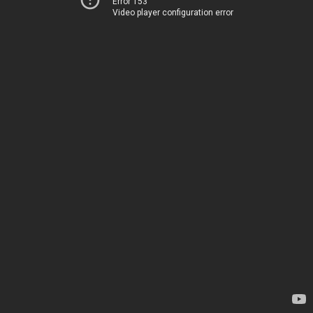
Error 153
Video player configuration error