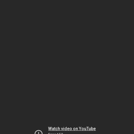
Watch video on YouTube