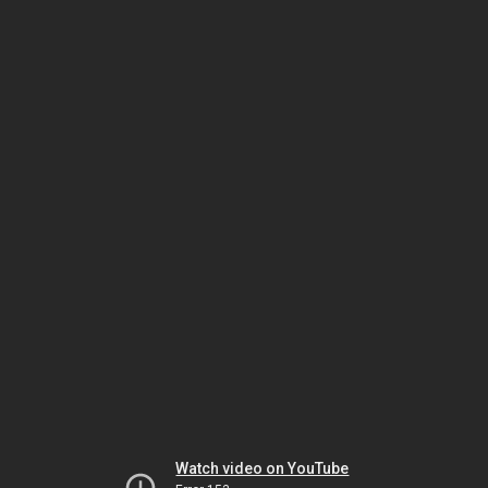
Watch video on YouTube