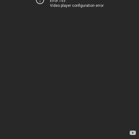
Error 153
Video player configuration error