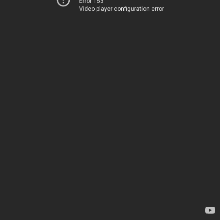
Error 153
Video player configuration error