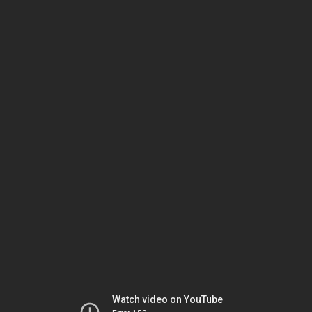
Watch video on YouTube