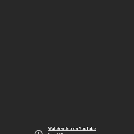
Watch video on YouTube