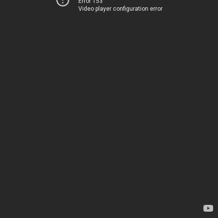
Error 153
Video player configuration error