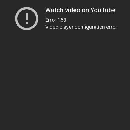
Watch video on YouTube
Error 153
Video player configuration error