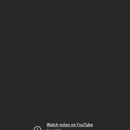
Watch video on YouTube