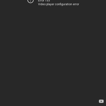
Error 153
Video player configuration error