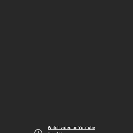
Watch video on YouTube