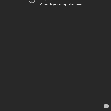
Error 153
Video player configuration error