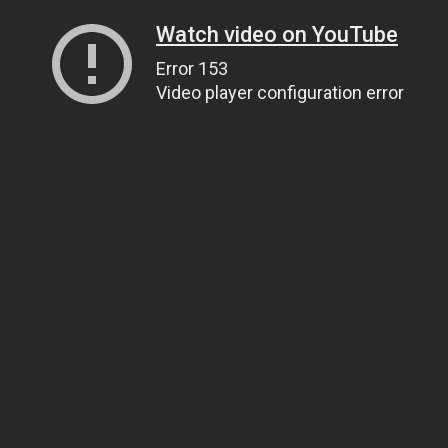
Watch video on YouTube
Error 153
Video player configuration error