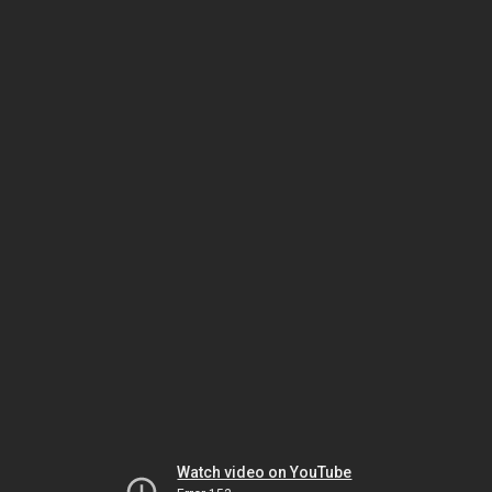
Watch video on YouTube