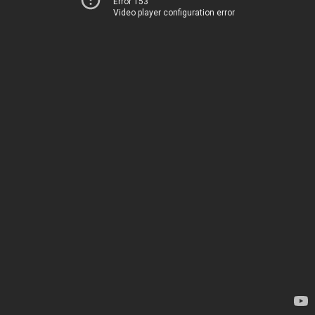
Error 153
Video player configuration error