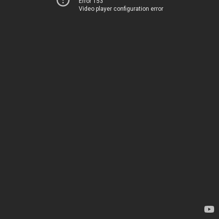
Error 153
Video player configuration error