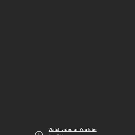
Watch video on YouTube