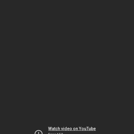
Watch video on YouTube