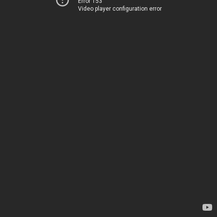
Error 153
Video player configuration error