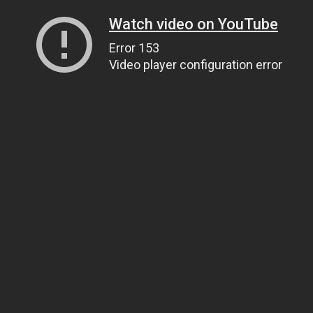
Watch video on YouTube
Error 153
Video player configuration error