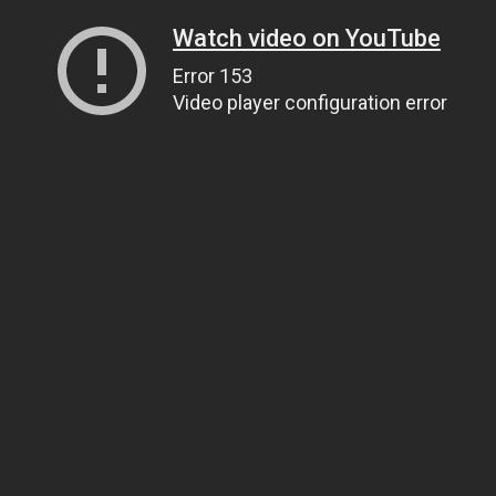
Watch video on YouTube
Error 153
Video player configuration error