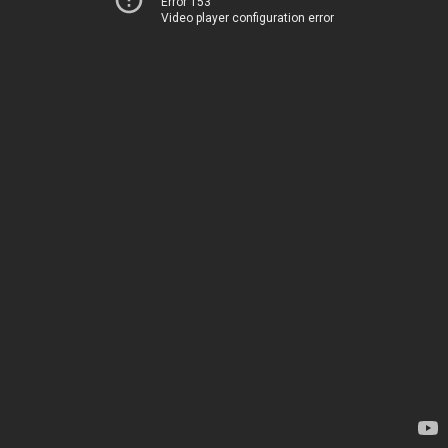
Error 153
Video player configuration error