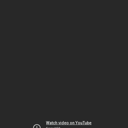
Watch video on YouTube