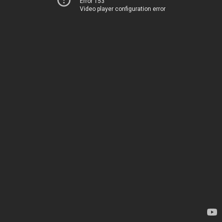
Error 153
Video player configuration error