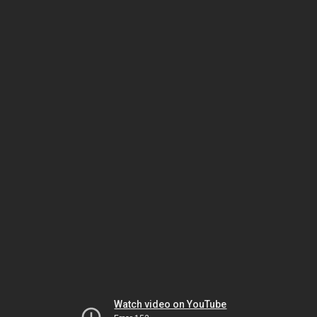
Watch video on YouTube