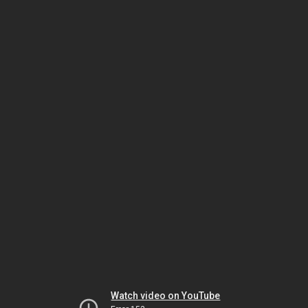
Watch video on YouTube