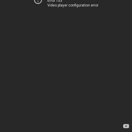
Error 153
Video player configuration error