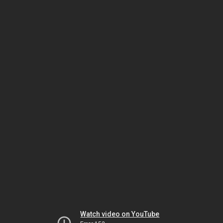
Watch video on YouTube