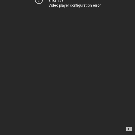
Error 153
Video player configuration error