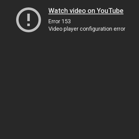
Watch video on YouTube
Error 153
Video player configuration error