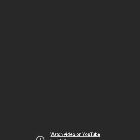
Watch video on YouTube