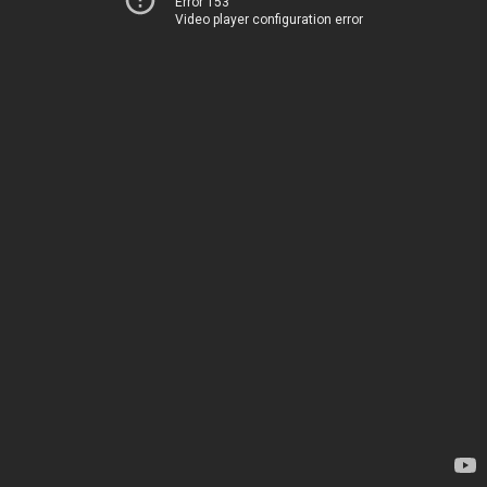
Error 153
Video player configuration error