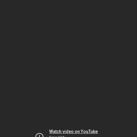
Watch video on YouTube