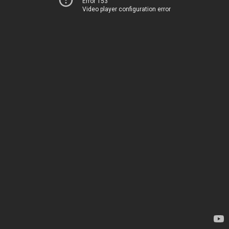
Error 153
Video player configuration error