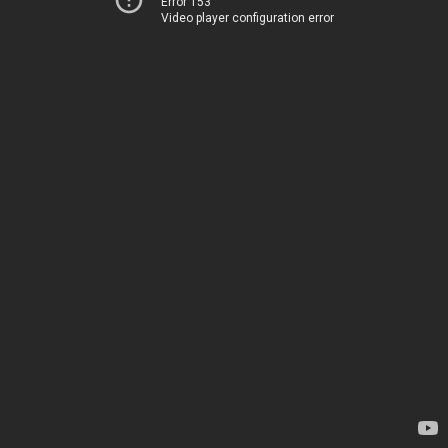
Error 153
Video player configuration error