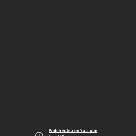
Watch video on YouTube