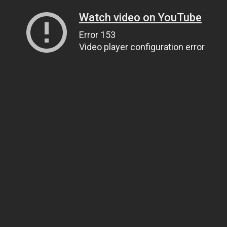
Watch video on YouTube
Error 153
Video player configuration error