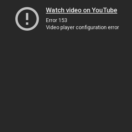
Watch video on YouTube
Error 153
Video player configuration error