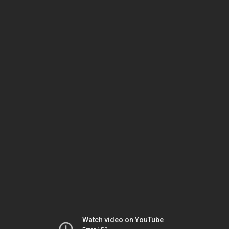
Watch video on YouTube