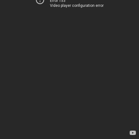
Error 153
Video player configuration error