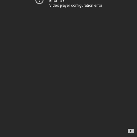
Error 153
Video player configuration error