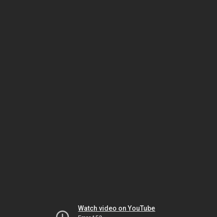
Watch video on YouTube