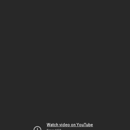
Watch video on YouTube