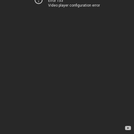
Error 153
Video player configuration error