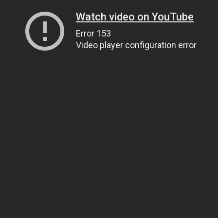
Watch video on YouTube
Error 153
Video player configuration error