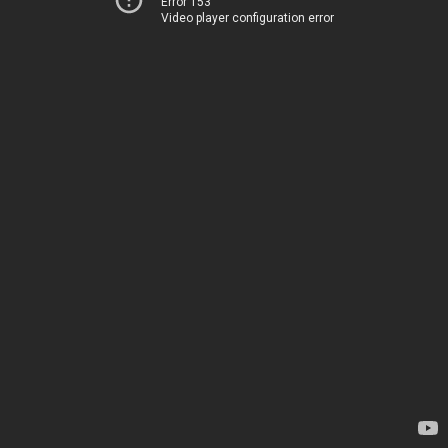
Error 153
Video player configuration error