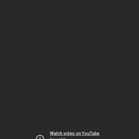
Watch video on YouTube