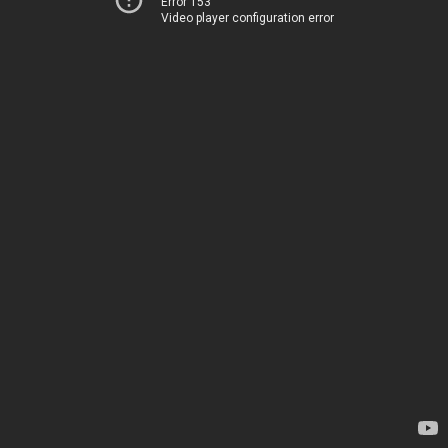
Error 153
Video player configuration error