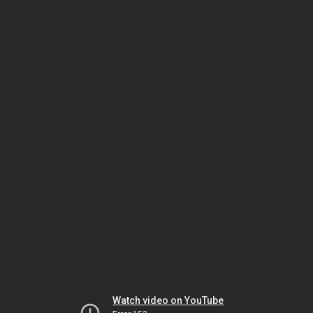
Watch video on YouTube