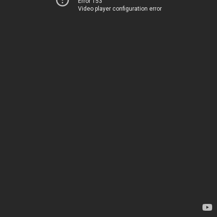
Error 153
Video player configuration error