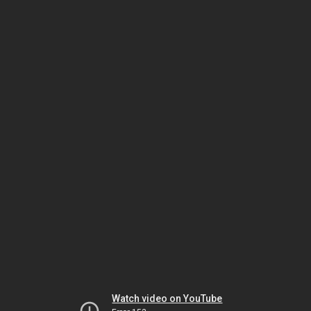
Watch video on YouTube