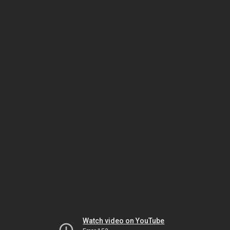
Watch video on YouTube