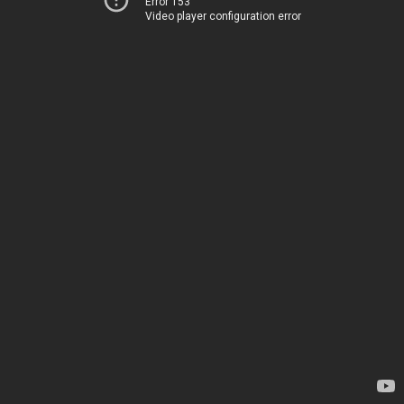
Error 153
Video player configuration error