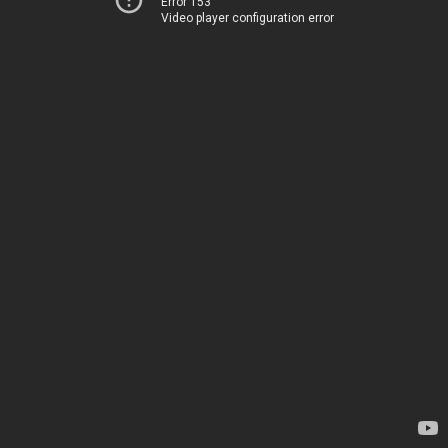
Error 153
Video player configuration error