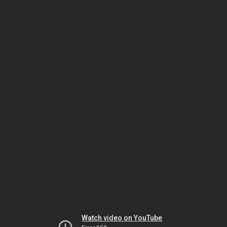
Watch video on YouTube