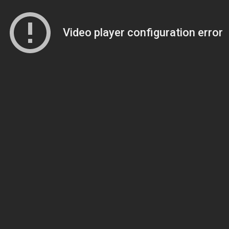
Video player configuration error