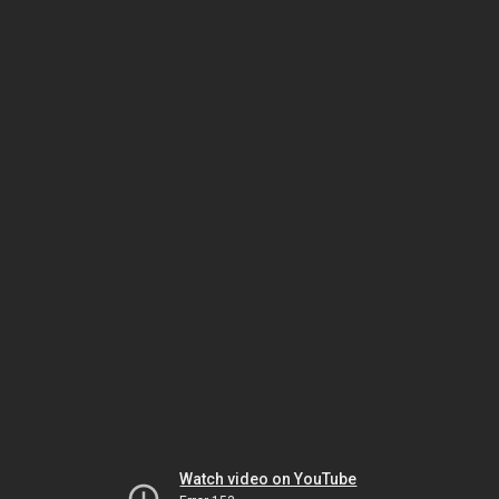
Watch video on YouTube