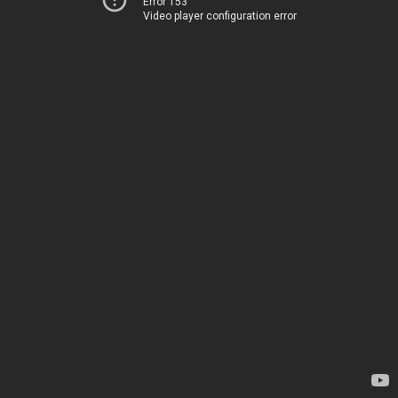
Error 153
Video player configuration error