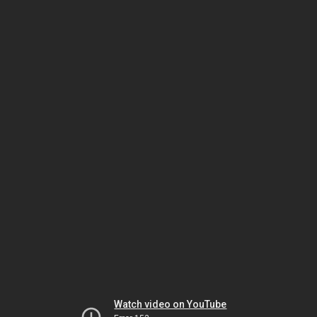
Watch video on YouTube