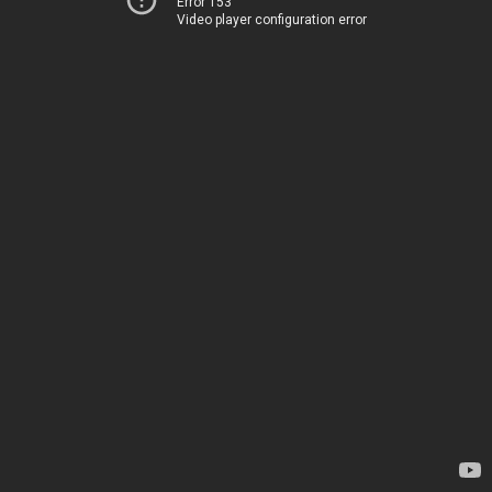
Error 153
Video player configuration error