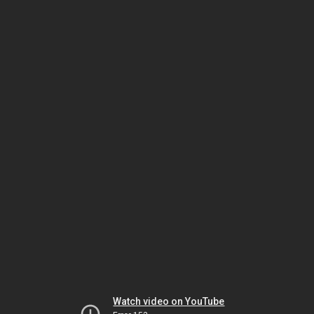
Watch video on YouTube