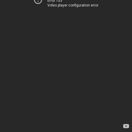
Error 153
Video player configuration error