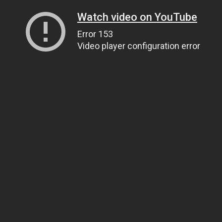
Watch video on YouTube
Error 153
Video player configuration error