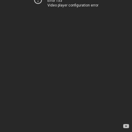
Error 153
Video player configuration error