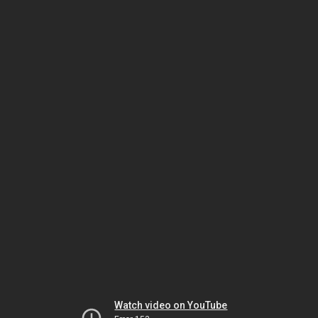
Watch video on YouTube