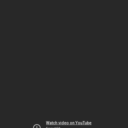
Watch video on YouTube