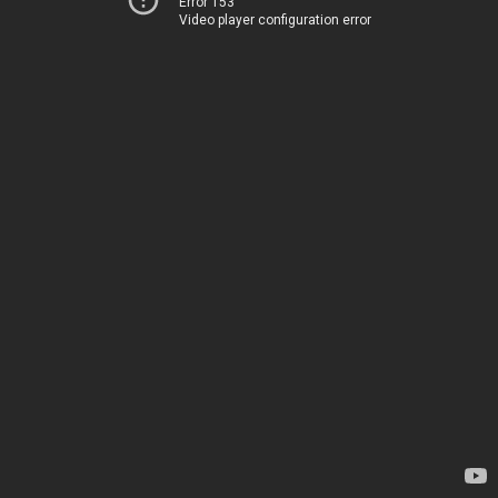
Error 153
Video player configuration error